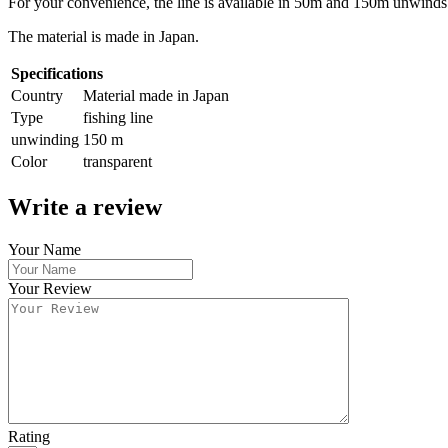
For your convenience, the line is available in 50m and 150m unwinds
The material is made in Japan.
Specifications
Country
Material made in Japan
Type
fishing line
unwinding
150 m
Color
transparent
Write a review
Your Name
Your Review
Rating