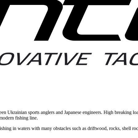
een Ukrainian sports anglers and Japanese engineers. High breaking loa
modern fishing line.
fishing in waters with many obstacles such as driftwood, rocks, shell roc