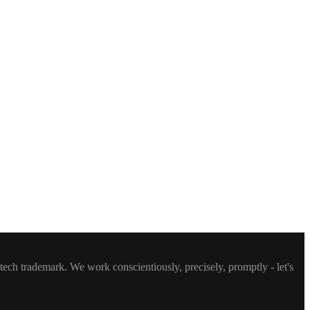
ntech trademark. We work conscientiously, precisely, promptly - let's