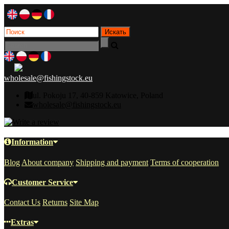
wholesale@fishingstock.eu
ul. Pokoju 17, 40-859 Katowice, Poland
wholesale@fishingstock.eu
Information
Blog
About company
Shipping and payment
Terms of cooperation
Customer Service
Contact Us
Returns
Site Map
Extras