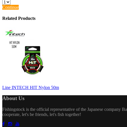
Continue
Related Products
Line INTECH HIT Nylon 50m
About Us
Fishingstock is the official representative of the Japanese company Bai
cooperate, let's be friends, let's fish together!