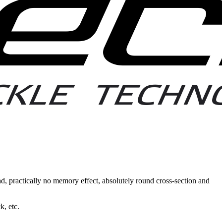
d, practically no memory effect, absolutely round cross-section and
k, etc.