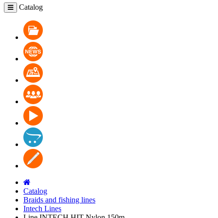
Catalog
Catalog
News
Where to buy
Cooperation
Video
Contacts
Blog
Catalog
Braids and fishing lines
Intech Lines
Line INTECH HIT Nylon 150m