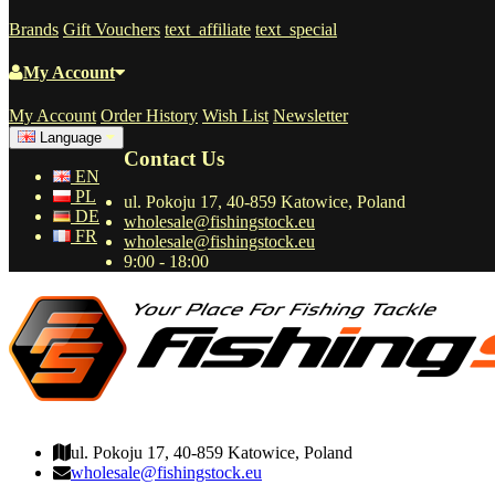
Brands
Gift Vouchers
text_affiliate
text_special
My Account
My Account
Order History
Wish List
Newsletter
Language
Contact Us
EN
PL
ul. Pokoju 17, 40-859 Katowice, Poland
DE
wholesale@fishingstock.eu
FR
wholesale@fishingstock.eu
9:00 - 18:00
wholesale@fishingstock.eu
ul. Pokoju 17, 40-859 Katowice, Poland
wholesale@fishingstock.eu