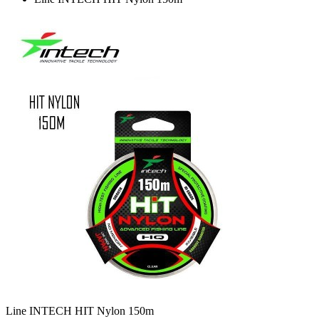
Line INTECH HIT Nylon 150m