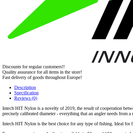
Discounts for regular customers!!
Quality assurance for all items in the store!
Fast delivery of goods throughout Europe!
Description
Specification
Reviews (0)
Intech HIT Nylon is a novelty of 2019, the result of cooperation betw
precisely calibrated diameter - everything that an angler needs from a 
Intech HIT Nylon is the best choice for any type of fishing. Ideal for 