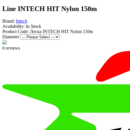
Line INTECH HIT Nylon 150m
Brand:
Intech
Availability:
In Stock
Product Code:
Леска INTECH HIT Nylon 150м
Diameter
0 reviews