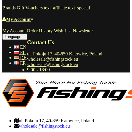
Brands
Gift Vouchers
text_affiliate
text_special
My Account
My Account
Order History
Wish List
Newsletter
Language
Contact Us
EN
PL
ul. Pokoju 17, 40-859 Katowice, Poland
DE
wholesale@fishingstock.eu
FR
wholesale@fishingstock.eu
9:00 - 18:00
wholesale@fishingstock.eu
ul. Pokoju 17, 40-859 Katowice, Poland
wholesale@fishingstock.eu