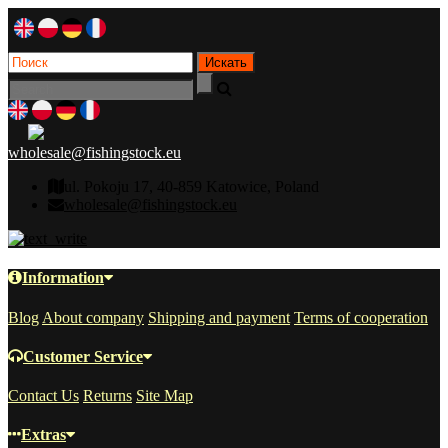
wholesale@fishingstock.eu
ul. Pokoju 17, 40-859 Katowice, Poland
wholesale@fishingstock.eu
Information
Blog
About company
Shipping and payment
Terms of cooperation
Customer Service
Contact Us
Returns
Site Map
Extras