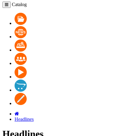
Catalog
Catalog
News
Where to buy
Cooperation
Video
Contacts
Blog
Headlines
Headlines