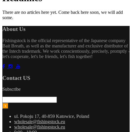
There are no articles here yet. Come back here soon, we will add
some.
About Us
Fishingstock is the official representative of the Japanese company
Bait Breath, as well as the manufacturer and exclusive distributor of
the Intech trademark. We work conscientiously, precisely, promptly -
let's cooperate, let's be friends, let's fish together!
Contact US
Subscribe
ul. Pokoju 17, 40-859 Katowice, Poland
wholesale@fishingstock.eu
wholesale@fishingstock.eu