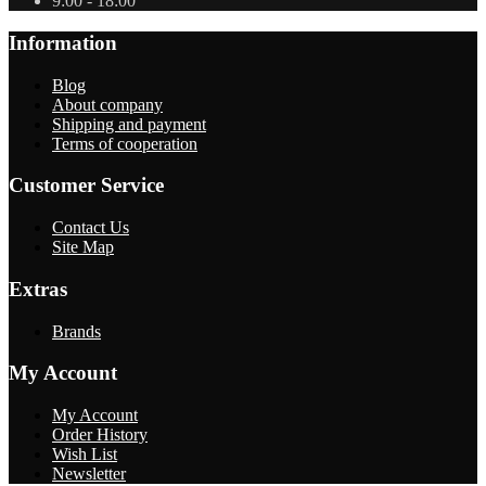
9:00 - 18:00
Information
Blog
About company
Shipping and payment
Terms of cooperation
Customer Service
Contact Us
Site Map
Extras
Brands
My Account
My Account
Order History
Wish List
Newsletter